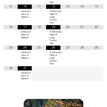
Park
9
10
11
12
13
14
15
advanced
Wednesday
class at
Night at
Balance
Largo
Central
Park
16
17
18
19
20
21
22
advanced
Wednesday
class at
Night at
Balance
Largo
Central
Park
23
24
25
26
27
28
29
advanced
Wednesday
class at
Night at
Balance
Largo
Central
Park
30
31
advanced
class at
Balance