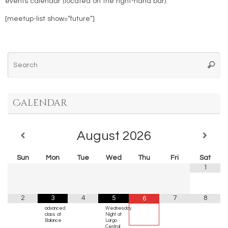
events calendar (located on the right-hand bar).
[meetup-list show=”future”]
Se
Searc
for
Calendar
August
2026
Sun
Mon
Tue
Wed
Thu
Fri
Sat
1
2
3
4
5
7
8
6
advanced
Wednesday
class at
Night at
Balance
Largo
Central