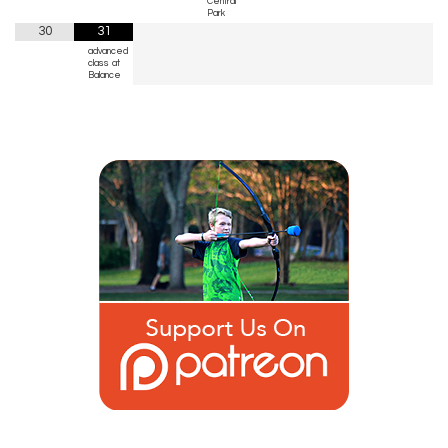
Central
Park
30
31
advanced
class at
Balance