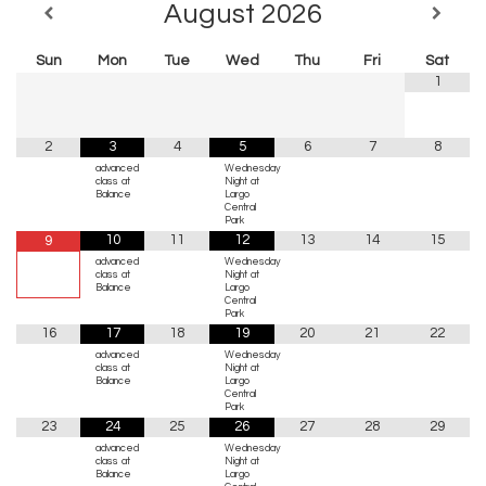
August
2026
Sun
Mon
Tue
Wed
Thu
Fri
Sat
1
2
3
4
5
6
7
8
advanced
Wednesday
class at
Night at
Balance
Largo
Central
Park
10
11
12
13
14
15
9
advanced
Wednesday
class at
Night at
Balance
Largo
Central
Park
16
17
18
19
20
21
22
advanced
Wednesday
class at
Night at
Balance
Largo
Central
Park
23
24
25
26
27
28
29
advanced
Wednesday
class at
Night at
Balance
Largo