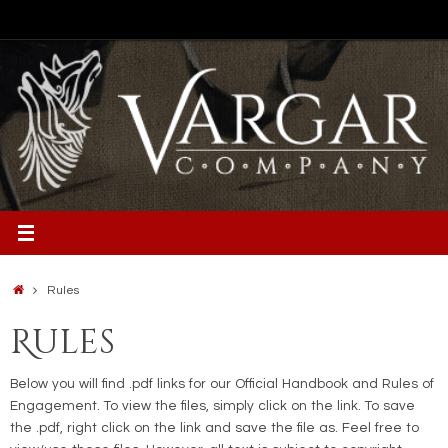
Skip
to
content
Home
Rules
Rules
Below you will find .pdf links for our Official Handbook and Rules of
Engagement. To view the files, simply click on the link. To save
the .pdf, right click on the link and save the file as. Feel free to