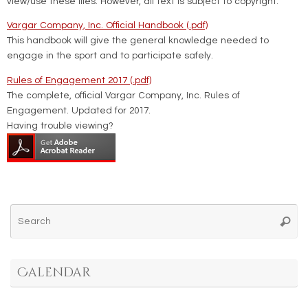
view/use these files. However, all text is subject to copyright.
Vargar Company, Inc. Official Handbook (.pdf)
This handbook will give the general knowledge needed to
engage in the sport and to participate safely.
Rules of Engagement 2017 (.pdf)
The complete, official Vargar Company, Inc. Rules of
Engagement. Updated for 2017.
Having trouble viewing?
Se
Searc
for
Calendar